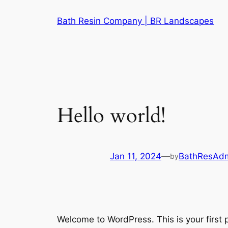
Skip
Bath Resin Company | BR Landscapes
to
content
Hello world!
Jan 11, 2024
—
BathResAd
by
Welcome to WordPress. This is your first po