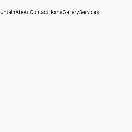
untain
About
Contact
Home
Gallery
Services