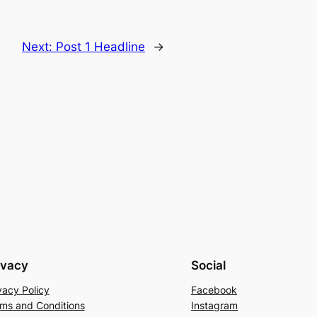
Next:
Post 1 Headline
→
ivacy
Social
vacy Policy
Facebook
ms and Conditions
Instagram