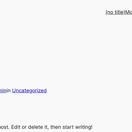
(no title)
Mo
min
in
Uncategorized
st. Edit or delete it, then start writing!