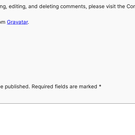
ng, editing, and deleting comments, please visit the C
rom
Gravatar
.
be published.
Required fields are marked
*