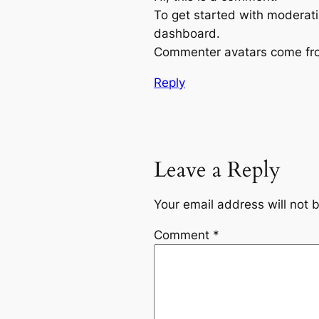
To get started with moderati
dashboard.
Commenter avatars come f
Reply
Leave a Reply
Your email address will not 
Comment
*