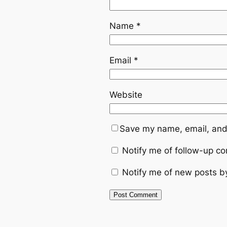
Name
*
Email
*
Website
Save my name, email, and 
Notify me of follow-up c
Notify me of new posts b