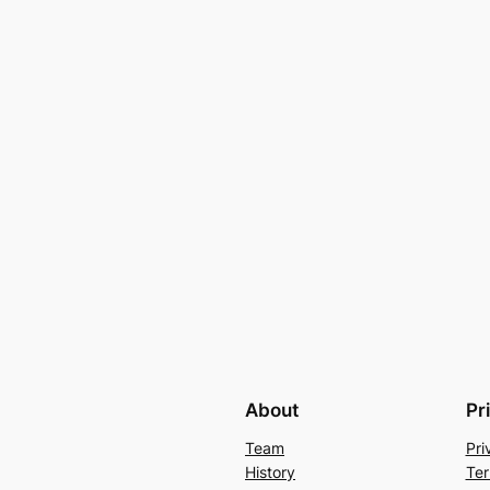
About
Pr
Team
Pri
History
Ter