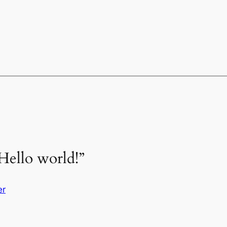
Hello world!”
er