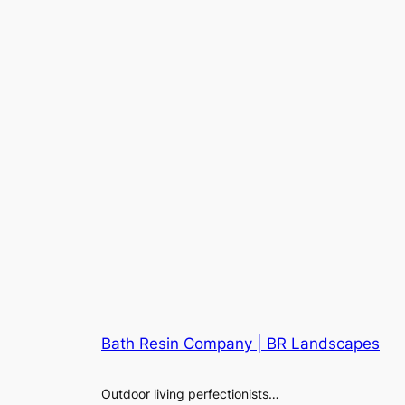
Bath Resin Company | BR Landscapes
Outdoor living perfectionists…