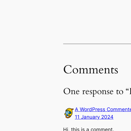
Comments
One response to “
A WordPress Comment
11 January 2024
Hi, this is a comment.