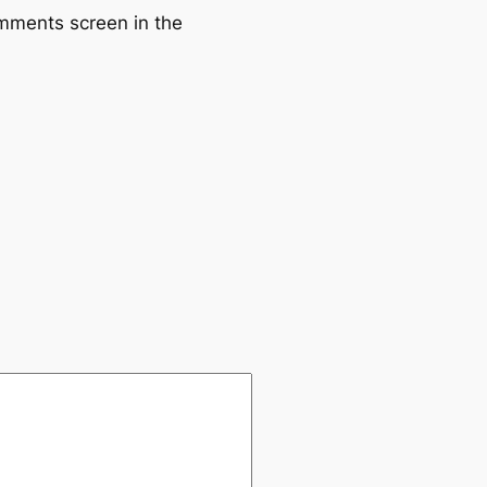
omments screen in the