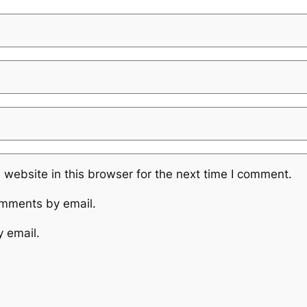
website in this browser for the next time I comment.
omments by email.
y email.