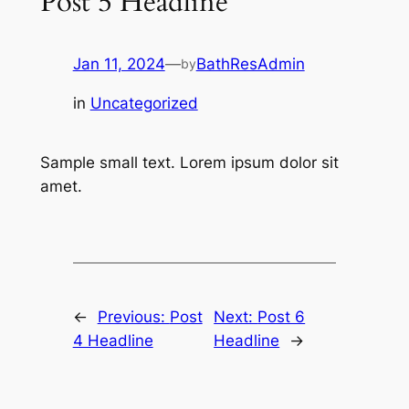
Post 5 Headline
Jan 11, 2024
—
BathResAdmin
by
in
Uncategorized
Sample small text. Lorem ipsum dolor sit
amet.
←
Previous:
Post
Next:
Post 6
4 Headline
Headline
→