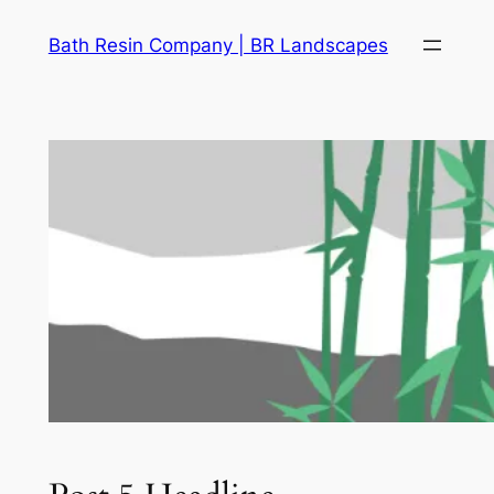
Skip
Bath Resin Company | BR Landscapes
to
content