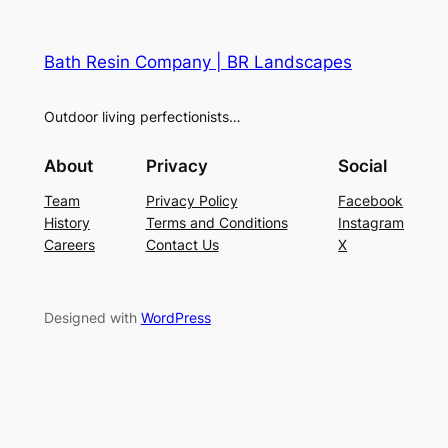
Bath Resin Company | BR Landscapes
Outdoor living perfectionists…
About
Privacy
Social
Team
Privacy Policy
Facebook
History
Terms and Conditions
Instagram
Careers
Contact Us
X
Designed with
WordPress